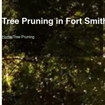
Tree Pruning in Fort Smit
Home
/
Tree Pruning
Healthier Trees Start With Smar
Brad's Tree Care
Tree pruning is an intentional cut that shapes how a tree grows
improves fruit and flower production. Done poorly, it can perm
Brad’s Tree Care has been providing professional tree pruning
count to protect tree health, structure, and long-term value. L