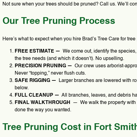
Not sure when your trees should be pruned? Call us. We’ll come 
Our Tree Pruning Process
Here’s what to expect when you hire Brad’s Tree Care for tree 
FREE ESTIMATE —
We come out, identify the species,
the tree needs (and which it doesn’t). No upselling.
PRECISION PRUNING —
Our crew uses arborist-approv
Never “topping,” never flush cuts.
SAFE RIGGING —
Larger branches are lowered with rop
below.
FULL CLEANUP —
All branches, leaves, and debris 
FINAL WALKTHROUGH
— We walk the property with 
done the way you wanted.
Tree Pruning Cost in Fort Smit