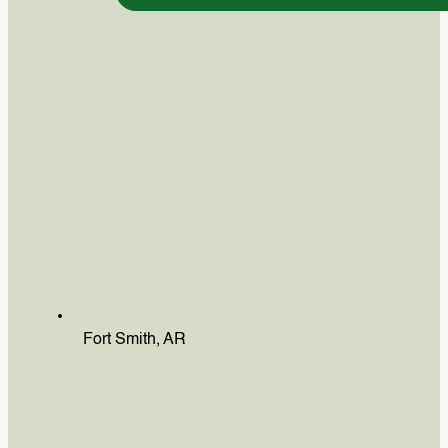
Fort Smith, AR