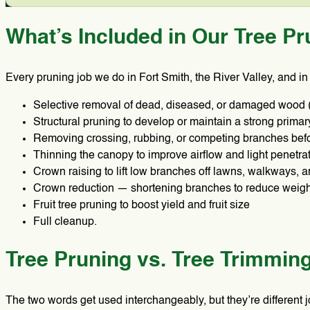
What’s Included in Our Tree Pr
Every pruning job we do in Fort Smith, the River Valley, and i
Selective removal of dead, diseased, or damaged wood
Structural pruning to develop or maintain a strong primar
Removing crossing, rubbing, or competing branches bef
Thinning the canopy to improve airflow and light penetra
Crown raising to lift low branches off lawns, walkways, 
Crown reduction — shortening branches to reduce weigh
Fruit tree pruning to boost yield and fruit size
Full cleanup.
Tree Pruning vs. Tree Trimmin
The two words get used interchangeably, but they’re different 