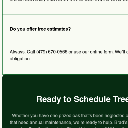
Do you offer free estimates?
Always. Call (479) 670-0566 or use our online form. We’ll c
obligation.
Ready to Schedule Tree
Whether you have one prized oak that’s been neglected or 
that need annual maintenance, we’re ready to help. Brad’