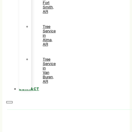
Fort
Smith,
AR
Tree
Service
in
Alma,
AR
Tree
Service
in
Van
Buren,
AR
CONTACT