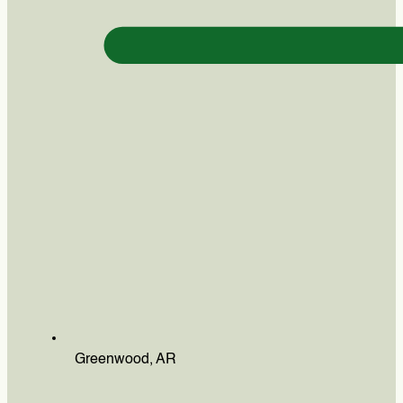
Greenwood, AR