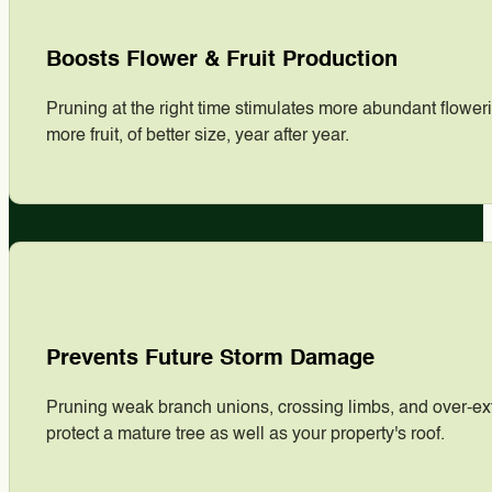
Boosts Flower & Fruit Production
Pruning at the right time stimulates more abundant floweri
more fruit, of better size, year after year.
Prevents Future Storm Damage
Pruning weak branch unions, crossing limbs, and over-exte
protect a mature tree as well as your property's roof.