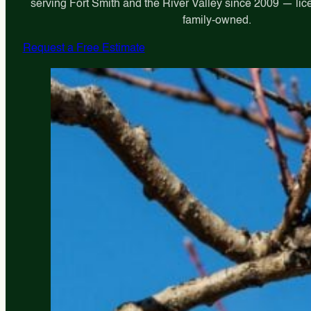
serving Fort Smith and the River Valley since 2009 — lic
family-owned.
Request a Free Estimate