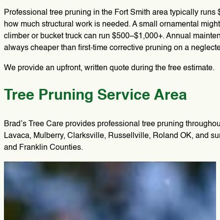
Professional tree pruning in the Fort Smith area typically runs
how much structural work is needed. A small ornamental might
climber or bucket truck can run $500–$1,000+. Annual maintena
always cheaper than first-time corrective pruning on a neglect
We provide an upfront, written quote during the free estimate.
Tree Pruning Service Area
Brad’s Tree Care provides professional tree pruning througho
Lavaca, Mulberry, Clarksville, Russellville, Roland OK, and 
and Franklin Counties.