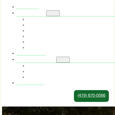
HOME
SERVICES
TREE TRIMMING
TREE REMOVAL
TREE PRUNING
STUMP GRINDING & REMOVAL
STORM DAMAGE TREE REMOVAL
EMERGENCY TREE SERVICE
ABOUT US
SERVICE AREAS
TREE SERVICE IN FORT SMITH, AR
TREE SERVICE IN ALMA, AR
TREE SERVICE IN VAN BUREN, AR
CONTACT
(479) 670-0566