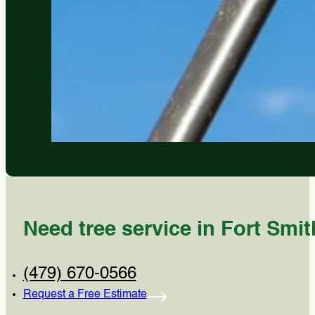
Need tree service in Fort Smit
(479) 670-0566
Request a Free Estimate