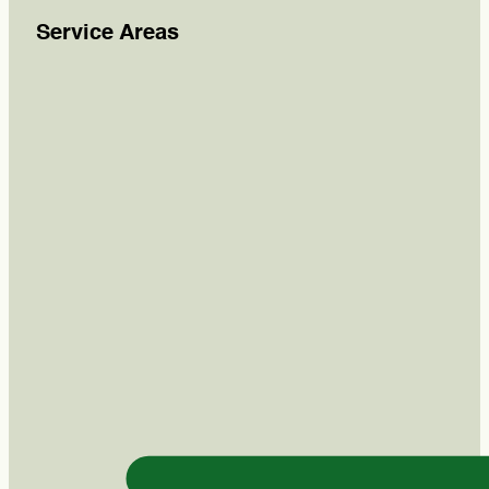
Service Areas