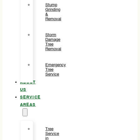
Stump
Grinding
&
Removal
Storm
Damage
Tree
Removal
Emergency
Tree
Service
ABOUT
US
SERVICE
AREAS
Tree
Service
in