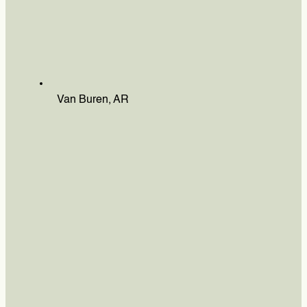
Van Buren, AR