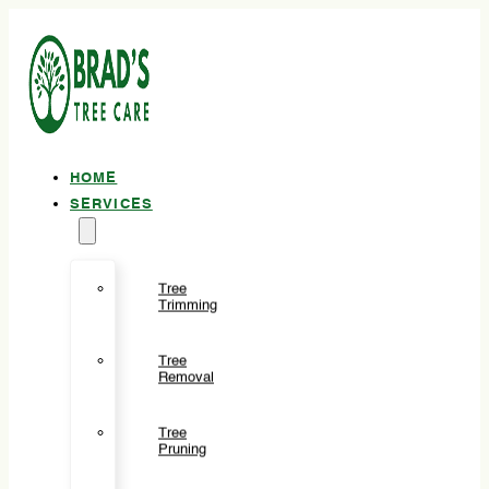
HOME
SERVICES
Tree
Trimming
Tree
Removal
Tree
Pruning