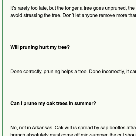
It’s rarely too late, but the longer a tree goes unpruned, t
avoid stressing the tree. Don’t let anyone remove more than
Will pruning hurt my tree?
Done correctly, pruning helps a tree. Done incorrectly, it 
Can I prune my oak trees in summer?
No, not in Arkansas. Oak wilt is spread by sap beetles attrac
branch absolutely must come off mid-summer, the cut shou