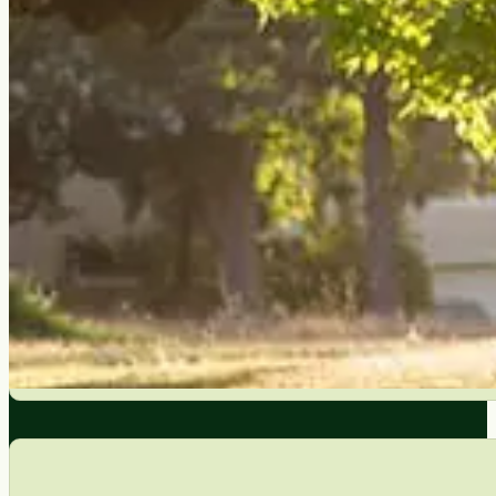
Targeted pruning removes diseased, dead, and weakly attach
decades.
Builds Stronger Tree Structure
Young trees pruned properly develop a single dominant le
to fix on a mature tree that wasn’t pruned early.