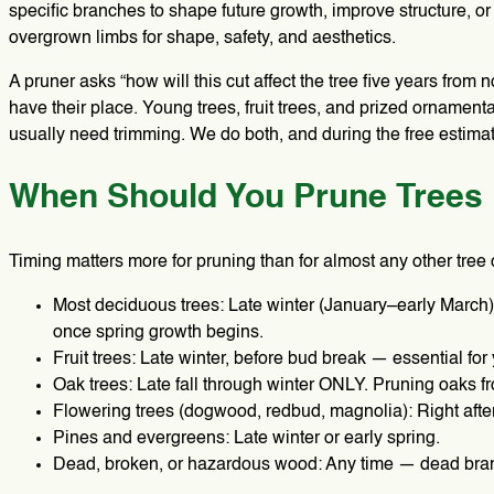
specific branches to shape future growth, improve structure, or
overgrown limbs for shape, safety, and aesthetics.
A pruner asks “how will this cut affect the tree five years fro
have their place. Young trees, fruit trees, and prized orname
usually need trimming. We do both, and during the free estimate
When Should You Prune Trees 
Timing matters more for pruning than for almost any other tree 
Most deciduous trees: Late winter (January–early March),
once spring growth begins.
Fruit trees: Late winter, before bud break — essential for
Oak trees: Late fall through winter ONLY. Pruning oaks fr
Flowering trees (dogwood, redbud, magnolia): Right after
Pines and evergreens: Late winter or early spring.
Dead, broken, or hazardous wood: Any time — dead branc