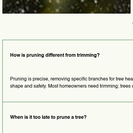
How is pruning different from trimming?
Pruning is precise, removing specific branches for tree hea
shape and safety. Most homeowners need trimming; trees wit
When is it too late to prune a tree?