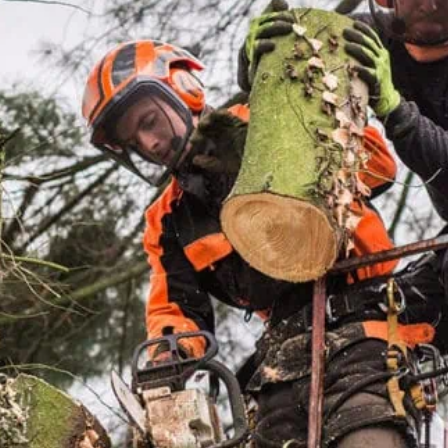
FAST RESPONSE
Local crew, quick turnaround, sa
service.