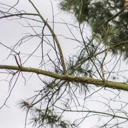
LICENSED & INSURED
16+
Every job, every time. Your property is
Serv
protected.
16+ 