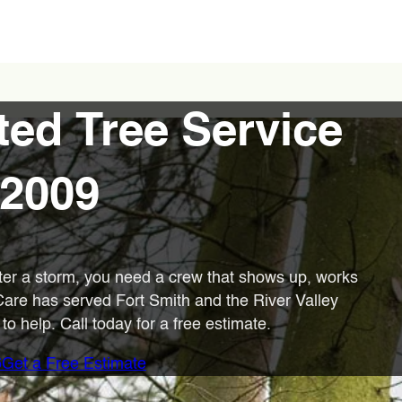
ted Tree Service
 2009
ter a storm, you need a crew that shows up, works
 Care has served Fort Smith and the River Valley
o help. Call today for a free estimate.
6
Get a Free Estimate