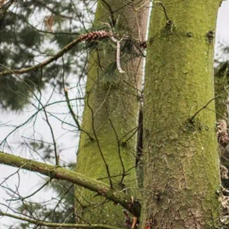
 YEARS OF EXPERIENCE.
ing Fort Smith Since 2009
years of local experience.