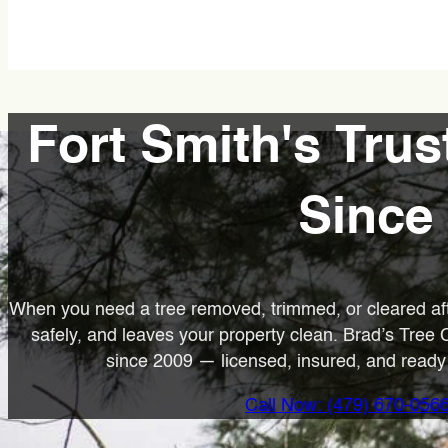
Fort Smith's Trus
Since
When you need a tree removed, trimmed, or cleared af
safely, and leaves your property clean. Brad’s Tree
since 2009 — licensed, insured, and ready t
Call Now: (479) 670-056