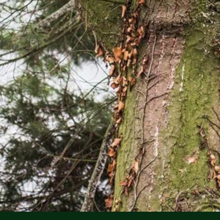
FREE EST
No cost, no pressur