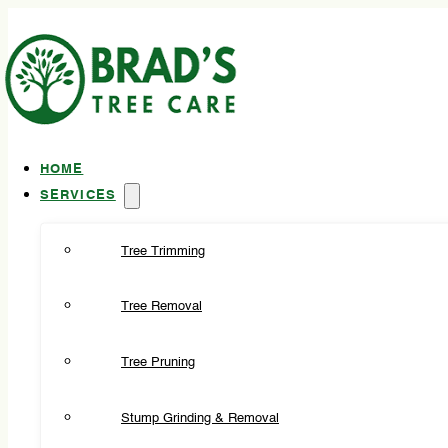
HOME
SERVICES
Tree Trimming
Tree Removal
Tree Pruning
Stump Grinding & Removal