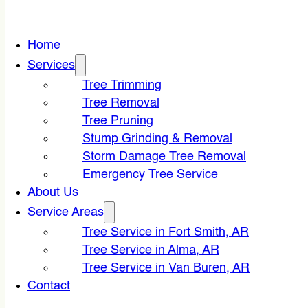
Home
Services
Tree Trimming
Tree Removal
Tree Pruning
Stump Grinding & Removal
Storm Damage Tree Removal
Emergency Tree Service
About Us
Service Areas
Tree Service in Fort Smith, AR
Tree Service in Alma, AR
Tree Service in Van Buren, AR
Contact