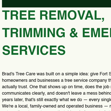
TREE REMOVAL,
TRIMMING & EM
SERVICES
Brad's Tree Care was built on a simple idea: give Fort 
homeowners and businesses a tree service company t
actually trust. One that shows up on time, does the job r
communicates clearly, and doesn't leave a mess behind
years later, that's still exactly what we do — every singl
We're a local, family-owned and operated business — n