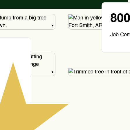
80
Job Com