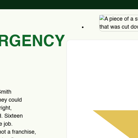
ERGENCY
Smith
hey could
ight,
. Sixteen
e job.
ot a franchise,