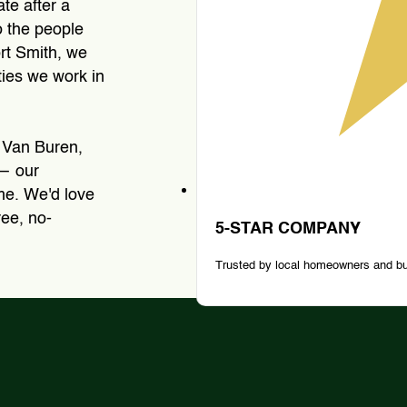
ate after a
o the people
rt Smith, we
ies we work in
 Van Buren,
 — our
ime. We'd love
ree, no-
5-STAR COMPANY
Trusted by local homeowners and b
Tree Removal