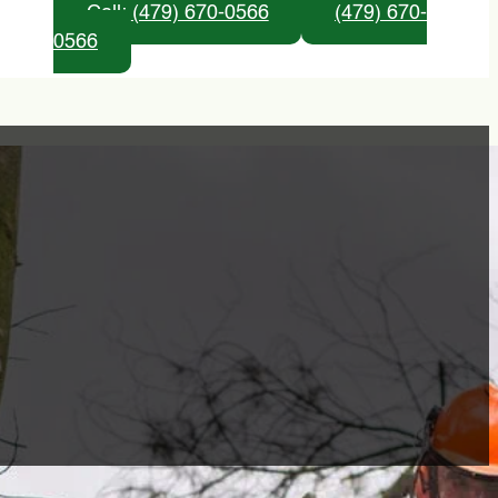
Call: (479) 670-0566
(479) 670-
0566