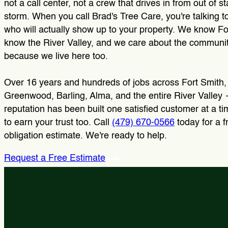
not a call center, not a crew that drives in from out of st
storm. When you call Brad's Tree Care, you're talking t
who will actually show up to your property. We know Fo
know the River Valley, and we care about the communit
because we live here too.
Over 16 years and hundreds of jobs across Fort Smith,
Greenwood, Barling, Alma, and the entire River Valley
reputation has been built one satisfied customer at a t
to earn your trust too. Call
(479) 670-0566
today for a f
obligation estimate. We're ready to help.
Request a Free Estimate
Tree Trimming