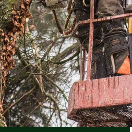
IMATES
e, no surprises.