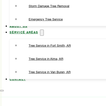
Storm Damage Tree Removal
Emergency Tree Service
ABOUT US
SERVICE AREAS
Tree Service in Fort Smith, AR
Tree Service in Alma, AR
Tree Service in Van Buren, AR
CONTACT